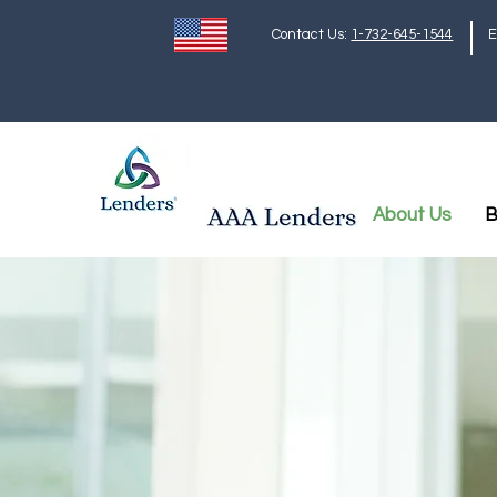
Contact Us:
1-732-645-1544
E
About Us
B