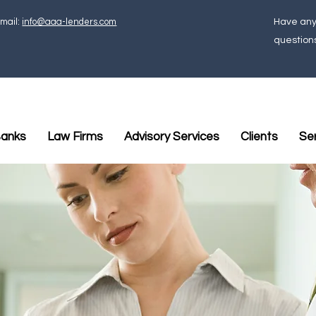
mail:
info@aaa-lenders.com
Have an
question
anks
Law Firms
Advisory Services
Clients
Se