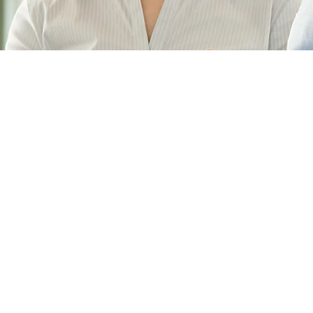
About Us