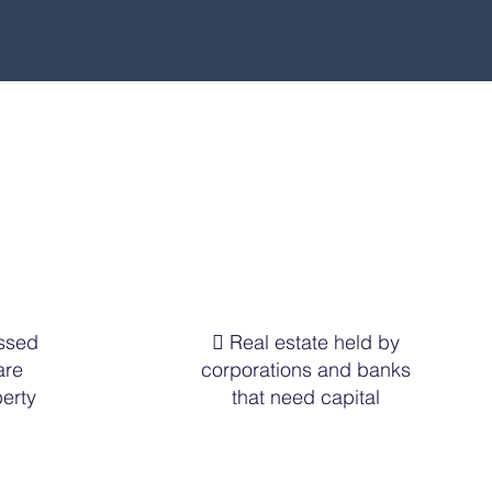
essed
 Real estate held by
are
corporations and banks
erty
that need capital