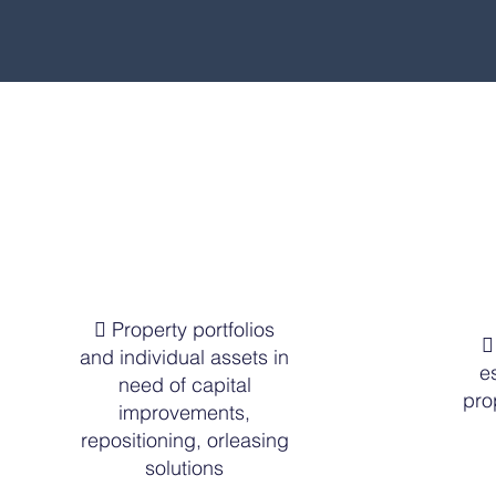
 Property portfolios

and individual assets in
e
need of capital
pro
improvements,
repositioning, orleasing
solutions