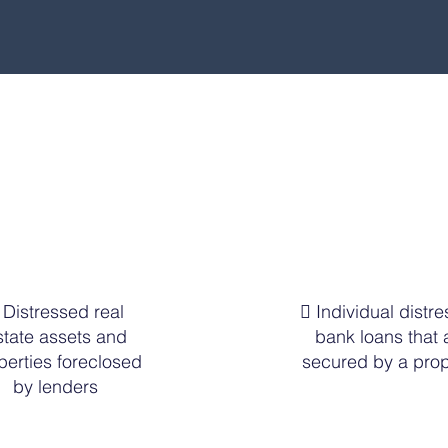
Types of Investments
 Distressed real
 Individual distr
state assets and
bank loans that 
perties foreclosed
secured by a prop
by lenders