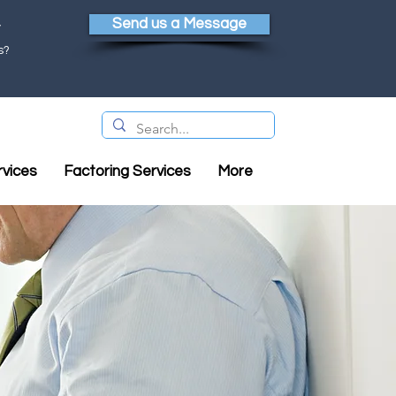
Send us a Message
y
s?
rvices
Factoring Services
More