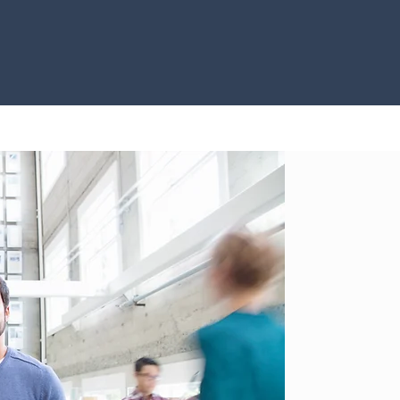
Core Bel