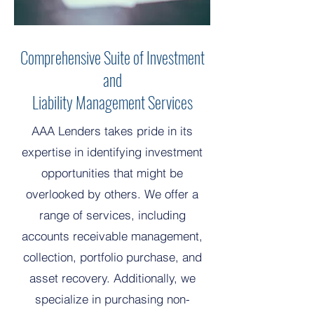
Comprehensive Suite of Investment
and
Liability Management Services
AAA Lenders takes pride in its
expertise in identifying investment
opportunities that might be
overlooked by others. We offer a
range of services, including
accounts receivable management,
collection, portfolio purchase, and
asset recovery. Additionally, we
specialize in purchasing non-