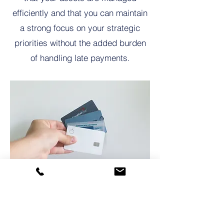
efficiently and that you can maintain
a strong focus on your strategic
priorities without the added burden
of handling late payments.