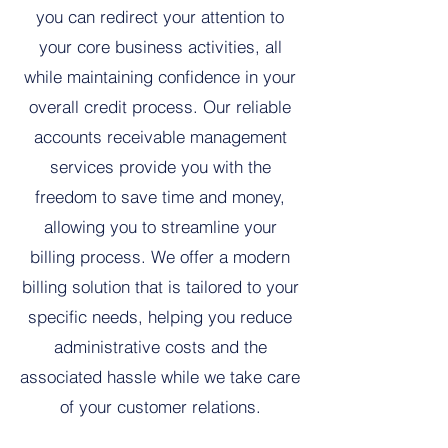
you can redirect your attention to
your core business activities, all
while maintaining confidence in your
overall credit process. Our reliable
accounts receivable management
services provide you with the
freedom to save time and money,
allowing you to streamline your
billing process. We offer a modern
billing solution that is tailored to your
specific needs, helping you reduce
administrative costs and the
associated hassle while we take care
of your customer relations.