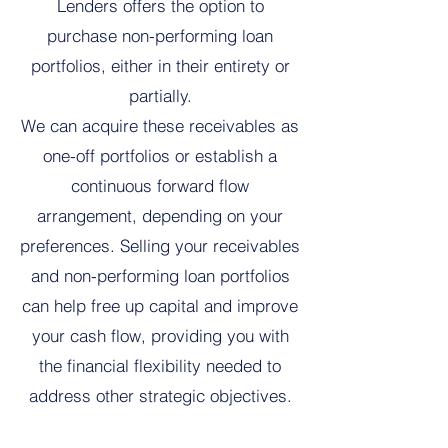
Lenders offers the option to
purchase non-performing loan
portfolios, either in their entirety or
partially.
We can acquire these receivables as
one-off portfolios or establish a
continuous forward flow
arrangement, depending on your
preferences. Selling your receivables
and non-performing loan portfolios
can help free up capital and improve
your cash flow, providing you with
the financial flexibility needed to
address other strategic objectives.