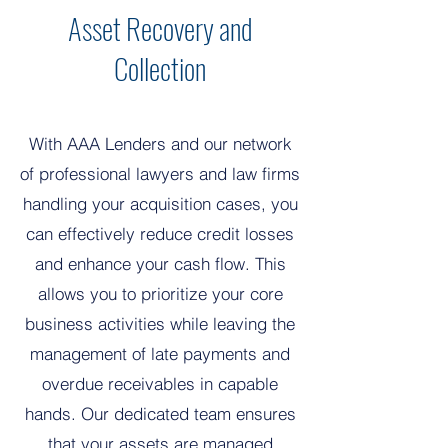
Asset Recovery and
Collection
With AAA Lenders and our network
of professional lawyers and law firms
handling your acquisition cases, you
can effectively reduce credit losses
and enhance your cash flow. This
allows you to prioritize your core
business activities while leaving the
management of late payments and
overdue receivables in capable
hands. Our dedicated team ensures
that your assets are managed