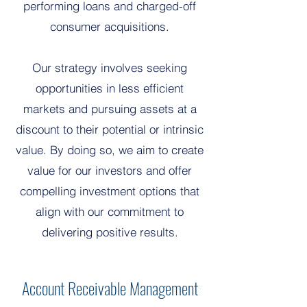
performing loans and charged-off
consumer acquisitions.
Our strategy involves seeking
opportunities in less efficient
markets and pursuing assets at a
discount to their potential or intrinsic
value. By doing so, we aim to create
value for our investors and offer
compelling investment options that
align with our commitment to
delivering positive results.
Account Receivable Management