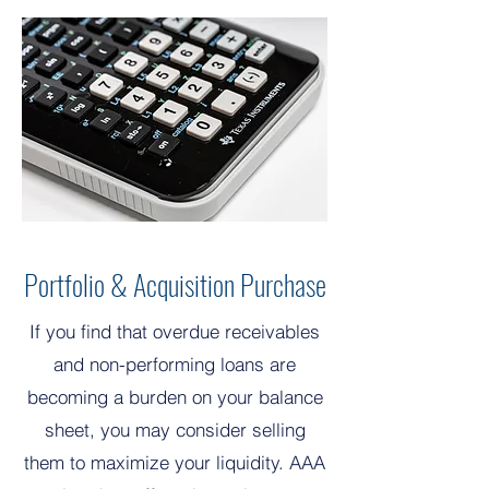
Portfolio & Acquisition Purchase
If you find that overdue receivables
and non-performing loans are
becoming a burden on your balance
sheet, you may consider selling
them to maximize your liquidity. AAA