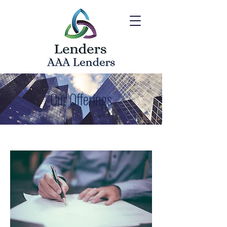
Our Offerings