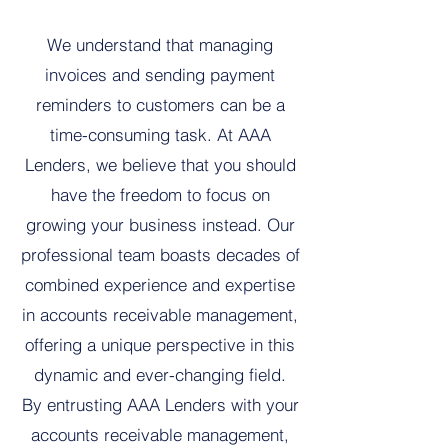
We understand that managing
invoices and sending payment
reminders to customers can be a
time-consuming task. At AAA
Lenders, we believe that you should
have the freedom to focus on
growing your business instead. Our
professional team boasts decades of
combined experience and expertise
in accounts receivable management,
offering a unique perspective in this
dynamic and ever-changing field.
By entrusting AAA Lenders with your
accounts receivable management,