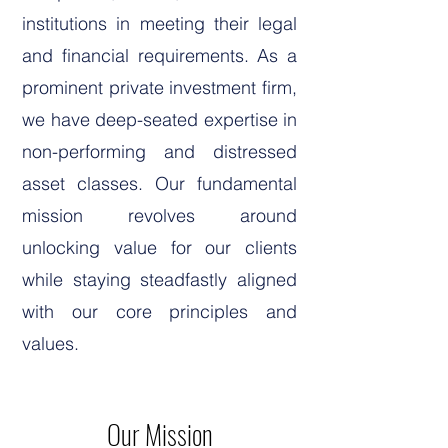
institutions in meeting their legal
and financial requirements. As a
prominent private investment firm,
we have deep-seated expertise in
non-performing and distressed
asset classes. Our fundamental
mission revolves around
unlocking value for our clients
while staying steadfastly aligned
with our core principles and
values.
Our Mission