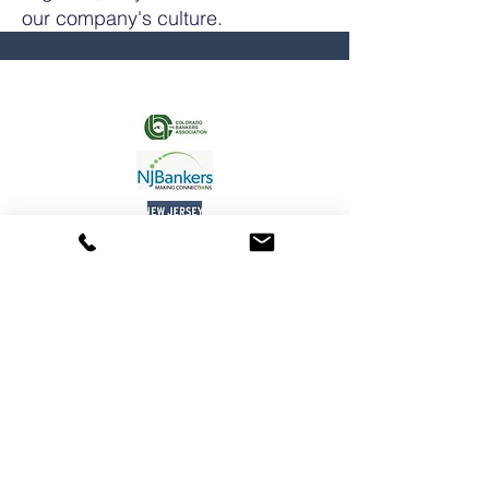
our company's culture.