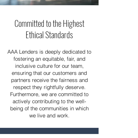
Committed to the Highest
Ethical Standards
AAA Lenders is deeply dedicated to
fostering an equitable, fair, and
inclusive culture for our team,
ensuring that our customers and
partners receive the fairness and
respect they rightfully deserve.
Furthermore, we are committed to
actively contributing to the well-
being of the communities in which
we live and work.