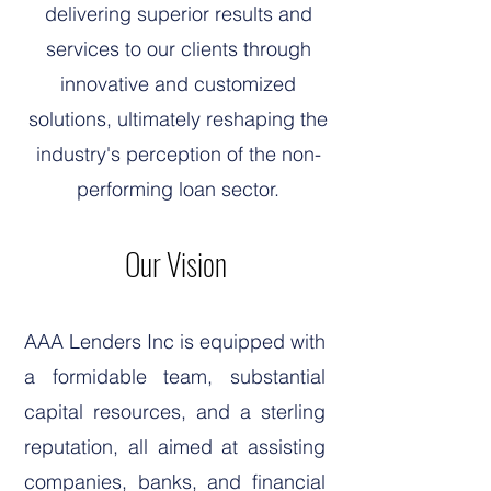
delivering superior results and
services to our clients through
innovative and customized
solutions, ultimately reshaping the
industry's perception of the non-
performing loan sector.
Our Vision
AAA Lenders Inc is equipped with
a formidable team, substantial
capital resources, and a sterling
reputation, all aimed at assisting
companies, banks, and financial