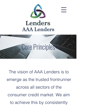
Core Principles
The vision of AAA Lenders is to
emerge as the trusted frontrunner
across all sectors of the
consumer credit market. We aim
to achieve this by consistently