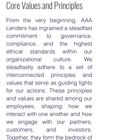
Core Values and Principles
From the very beginning, AAA
Lenders has ingrained a steadfast
commitment to governance,
compliance, and the highest
ethical standards within our
organizational culture. We
steadfastly adhere to a set of
interconnected principles and
values that serve as guiding lights
for our actions. These principles
and values are shared among our
employees, shaping how we
interact with one another and how
we engage with our partners,
customers, and investors.
Together, they form the bedrock of