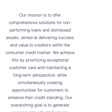
Our mission is to offer
comprehensive solutions for non-
performing loans and distressed
assets, aimed at delivering success
and value to creditors within the
consumer credit market. We achieve
this by prioritizing exceptional
customer care and maintaining a
long-term perspective, while
simultaneously creating
opportunities for customers to
enhance their credit standing. Our
overarching goal is to generate