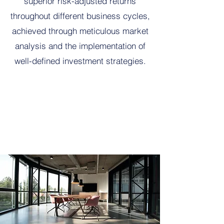
superior risk-adjusted returns
throughout different business cycles,
achieved through meticulous market
analysis and the implementation of
well-defined investment strategies.